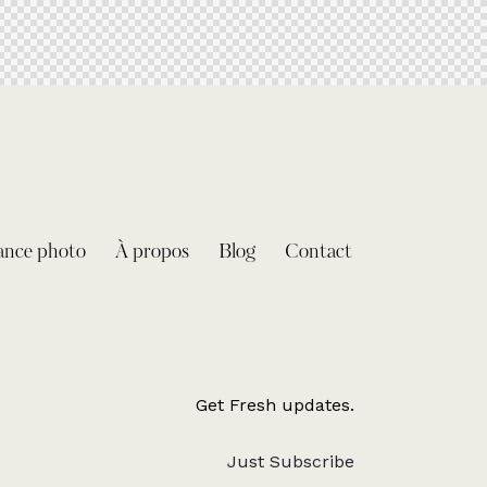
ance photo
À propos
Blog
Contact
Get Fresh updates.
Just Subscribe