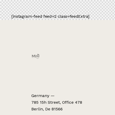
[instagram-feed feed=2 class=feedExtra]
Germany —
785 15h Street, Office 478
Berlin, De 81566