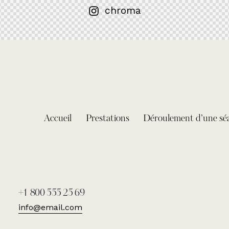
chroma
Accueil
Prestations
Déroulement d’une sé
+1 800 555 25 69
info@email.com