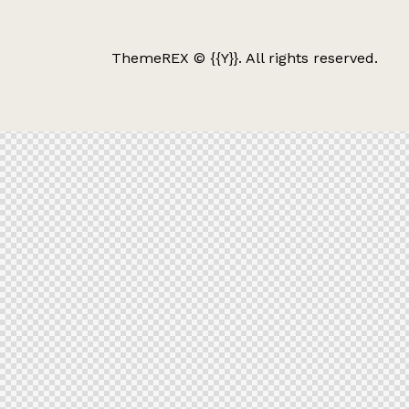
ThemeREX
© {{Y}}. All rights reserved.