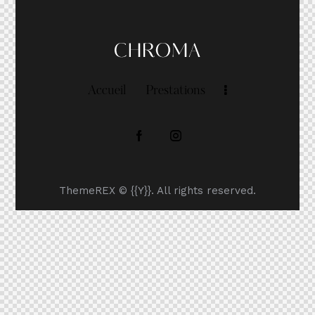
Accueil
Prestations
ThemeREX
© {{Y}}. All rights reserved.